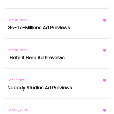
Jan 30, 2023
Go-To-Millions Ad Previews
Jan 30, 2023
I Hate it Here Ad Previews
Jan 17, 2023
Nobody Studios Ad Previews
Jan 09, 2023