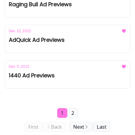
Raging Bull Ad Previews
Dec 22, 2022
AdQuick Ad Previews
Dec 11, 2022
1440 Ad Previews
1
2
First
Back
Next
Last