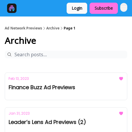
Login
Subscribe
Ad Network Previews
Archive
Page 1
Archive
Feb 13, 2023
Finance Buzz Ad Previews
Jan 31, 2023
Leader’s Lens Ad Previews (2)