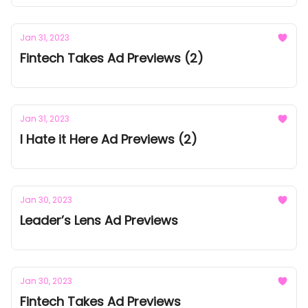
Jan 31, 2023
Fintech Takes Ad Previews (2)
Jan 31, 2023
I Hate it Here Ad Previews (2)
Jan 30, 2023
Leader’s Lens Ad Previews
Jan 30, 2023
Fintech Takes Ad Previews