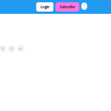
Login
Subscribe