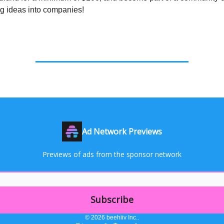
ng ideas into companies!
Ad Network Previews
Previews of ads from the sponsor network
© 2026 beehiiv Inc..