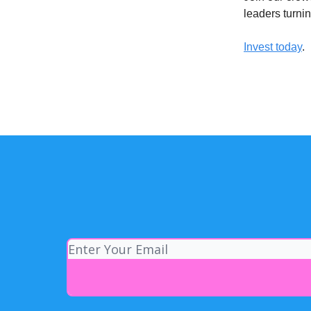
leaders turni
Invest today
.