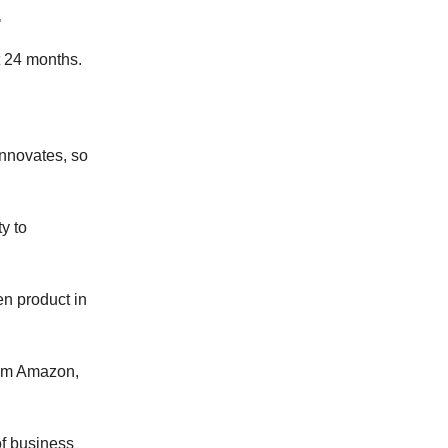
.
t 24 months.
nnovates, so
y to
en product in
rom Amazon,
of business