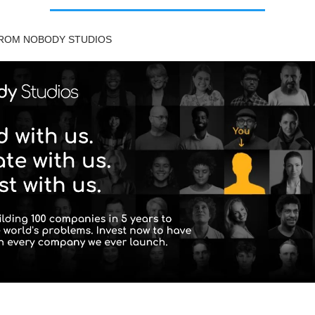
FROM NOBODY STUDIOS