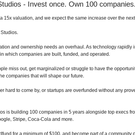
tudios - Invest once. Own 100 companies
 15x valuation, and we expect the same increase over the nex
Studios.
ion and ownership needs an overhaul. As technology rapidly i
in which companies are built, funded, and operated.
le miss out, get marginalized or struggle to have the opportunit
the companies that will shape our future.
ther hard to come by, or startups are overfunded without any prov
s is building 100 companies in 5 years alongside top execs f
ogle, Stripe, Coca-Cola and more.
dfund for a minimum of $100, and become part of a community 