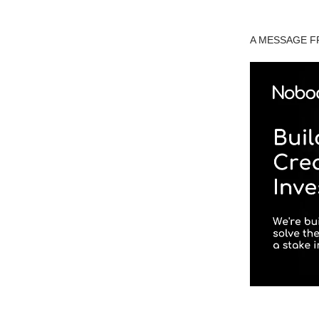
A MESSAGE 