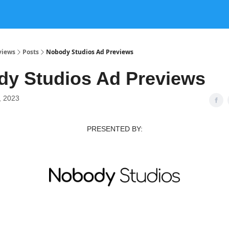
views
Posts
Nobody Studios Ad Previews
y Studios Ad Previews
, 2023
PRESENTED BY: