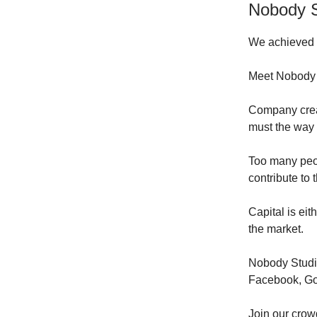
Nobody S
We achieved a
Meet Nobody 
Company creat
must the way 
Too many peop
contribute to 
Capital is ei
the market.
Nobody Studio
Facebook, Go
Join our crow