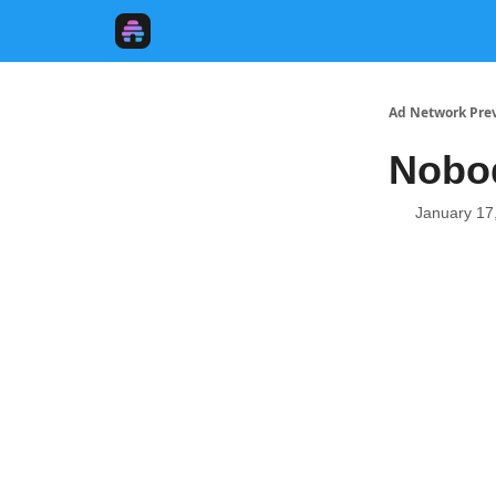
Ad Network Pre
Nobod
January 17