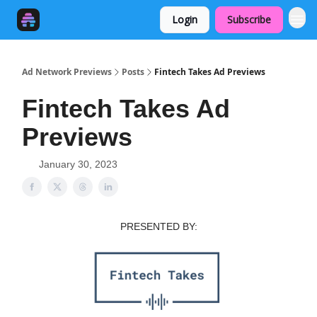
Login
Subscribe
Ad Network Previews
Posts
Fintech Takes Ad Previews
Fintech Takes Ad
Previews
January 30, 2023
PRESENTED BY: