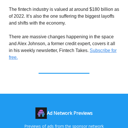
The fintech industry is valued at around $180 billion as
of 2022. It’s also the one suffering the biggest layoffs
and shifts with the economy.
There are massive changes happening in the space
and Alex Johnson, a former credit expert, covers it all
in his weekly newsletter, Fintech Takes.
Subscribe for
free.
Ad Network Previews
Previews of ads from the sponsor network