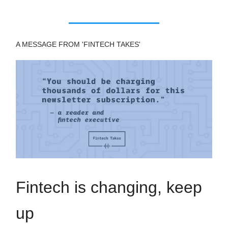
A MESSAGE FROM 'FINTECH TAKES'
Fintech is changing, keep
up