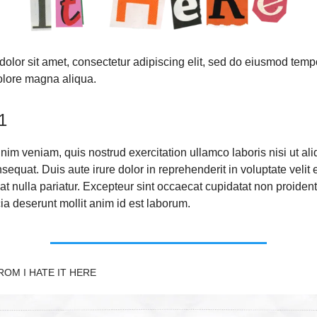
olor sit amet, consectetur adipiscing elit, sed do eiusmod temp
dolore magna aliqua.
1
nim veniam, quis nostrud exercitation ullamco laboris nisi ut ali
quat. Duis aute irure dolor in reprehenderit in voluptate velit 
at nulla pariatur. Excepteur sint occaecat cupidatat non proident
cia deserunt mollit anim id est laborum.
OM I HATE IT HERE