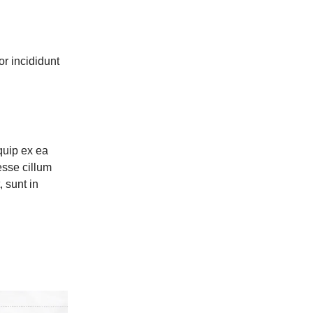
or incididunt
quip ex ea
esse cillum
, sunt in