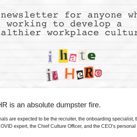
R is an absolute dumpster fire.
ls are expected to be the recruiter, the onboarding specialist, 
COVID expert, the Chief Culture Officer, and the CEO’s persona