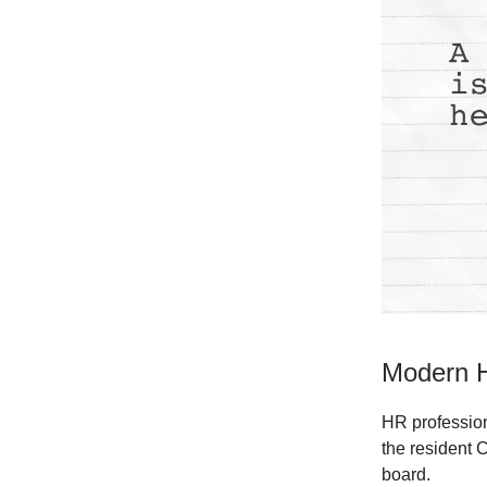
Modern H
HR professiona
the resident 
board.