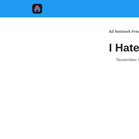
Ad Network Pre
I Hat
November 