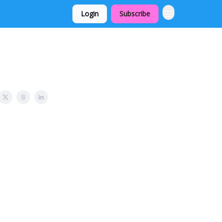
Login
Subscribe