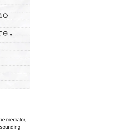
the mediator,
l sounding