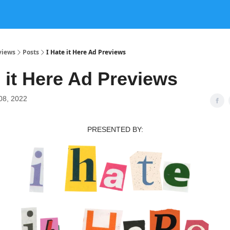
views
Posts
I Hate it Here Ad Previews
e it Here Ad Previews
08, 2022
PRESENTED BY: