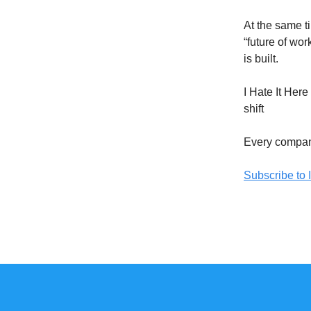
At the same t
“future of wo
is built.
I Hate It Her
shift
Every company
Subscribe to I