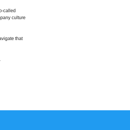
o-called
mpany culture
avigate that
.