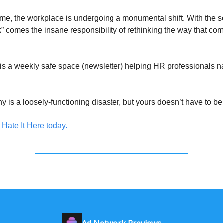
ime, the workplace is undergoing a monumental shift. With the s
rk” comes the insane responsibility of rethinking the way that co
e is a weekly safe space (newsletter) helping HR professionals n
 is a loosely-functioning disaster, but yours doesn’t have to be
 Hate It Here today.