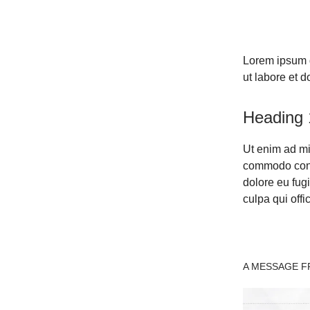
Lorem ipsum d
ut labore et 
Heading 
Ut enim ad mi
commodo conse
dolore eu fugi
culpa qui offi
A MESSAGE FR