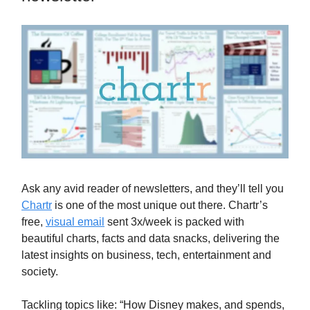
Ask any avid reader of newsletters, and they’ll tell you
Chartr
is one of the most unique out there. Chartr’s
free,
visual email
sent 3x/week is packed with
beautiful charts, facts and data snacks, delivering the
latest insights on business, tech, entertainment and
society.
Tackling topics like: “How Disney makes, and spends,