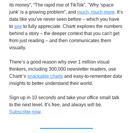
its money”, “The rapid rise of TikTok”, "Why 'space
junk' is a growing problem”, and
much, much more
. It’s
data like you’ve never seen before – which you have
to
see
to fully appreciate. Chartr explores the numbers
behind a story – the deeper context that you can't get
from just reading – and then communicates them
visually.
There’s a good reason why over 1 million visual
thinkers, including 300,000 newsletter readers, use
Chartr’s
snackable charts
and easy-to-remember data
insights to better understand their world.
Sign up in 10 seconds and take your office small talk
to the next level. It’s free, and always will be.
Subscribe now
.