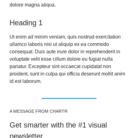
dolore magna aliqua.
Heading 1
Ut enim ad minim veniam, quis nostrud exercitation
ullamco laboris nisi ut aliquip ex ea commodo
consequat. Duis aute irure dolor in reprehenderit in
voluptate velit esse cillum dolore eu fugiat nulla
pariatur. Excepteur sint occaecat cupidatat non
proident, sunt in culpa qui officia deserunt mollit anim
id est laborum.
A MESSAGE FROM CHARTR
Get smarter with the #1 visual
newsletter