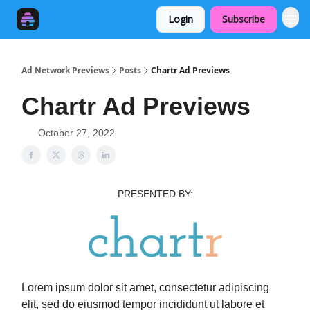
Login
Subscribe
Ad Network Previews
Posts
Chartr Ad Previews
Chartr Ad Previews
October 27, 2022
PRESENTED BY:
Lorem ipsum dolor sit amet, consectetur adipiscing
elit, sed do eiusmod tempor incididunt ut labore et